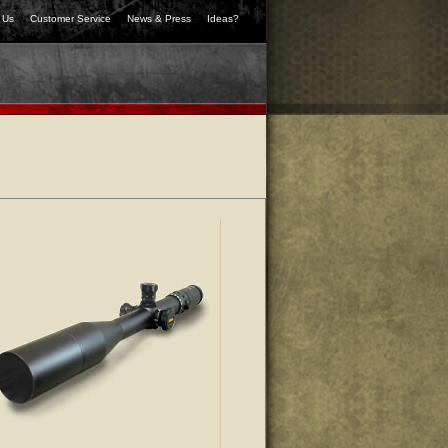
 Us
Customer Service
News & Press
Ideas?