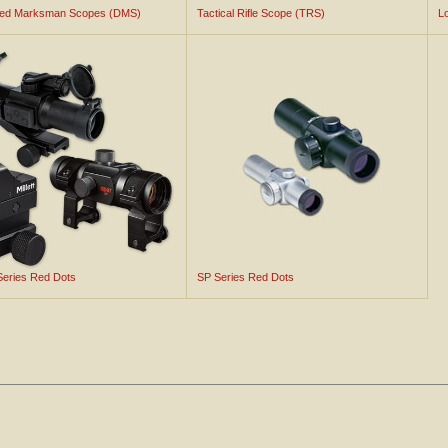
ted Marksman Scopes (DMS)
Tactical Rifle Scope (TRS)
L
 Series Red Dots
SP Series Red Dots