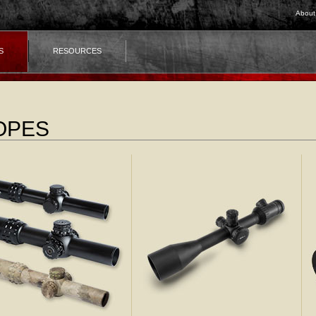
About
S
RESOURCES
OPES