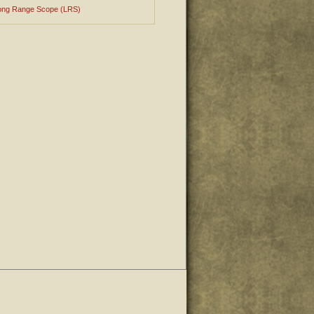
ong Range Scope (LRS)