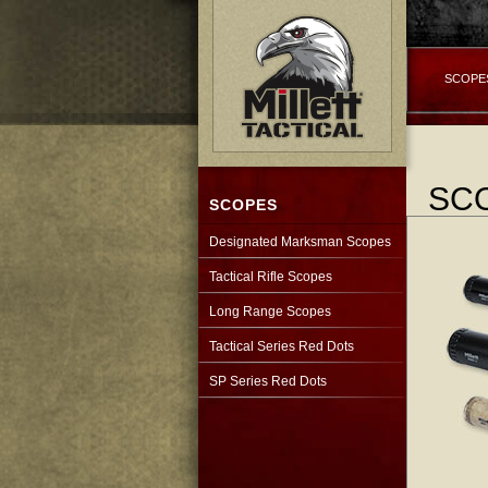
SCOPE
SC
SCOPES
Designated Marksman Scopes
Tactical Rifle Scopes
Long Range Scopes
Tactical Series Red Dots
SP Series Red Dots