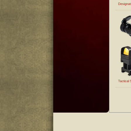
Designa
Tactical