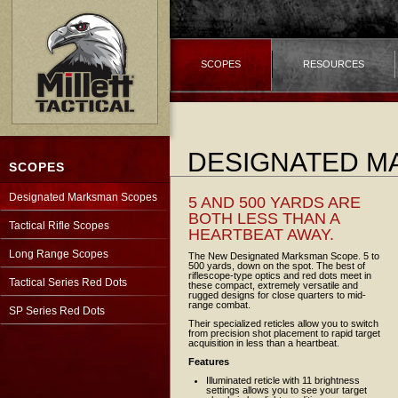
SCOPES
RESOURCES
DESIGNATED M
SCOPES
Designated Marksman Scopes
5 AND 500 YARDS ARE
BOTH LESS THAN A
Tactical Rifle Scopes
HEARTBEAT AWAY.
Long Range Scopes
The New Designated Marksman Scope.
5 to
500 yards, down on the spot. The best of
riflescope-type optics and red dots meet in
Tactical Series Red Dots
these compact, extremely versatile and
rugged designs for close quarters to mid-
range combat.
SP Series Red Dots
Their specialized reticles allow you to switch
from precision shot placement to rapid target
acquisition in less than a heartbeat.
Features
Illuminated reticle with 11 brightness
settings allows you to see your target