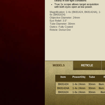
clearly in low-light conditions
True 1x scope allows target acquisition
with both eyes open at low power.
Magnification:
1-4x (BK81424, BK81424A), 1-
6x (BK81624)
Objective Diameter:
24mm
Eye Relief:
3.5”
Tube Diameter:
30mm
Optics:
Fully Coated
Reticle:
Donut-Dot
MODELS
RETICLE
Item
Power/Obj
Tube
R
BK81424
1-4x 24mm
30mm
Illum
BK81424A
1-4x 24mm
30mm
Illum
BK81624
1-6x 24mm
30mm
Ill