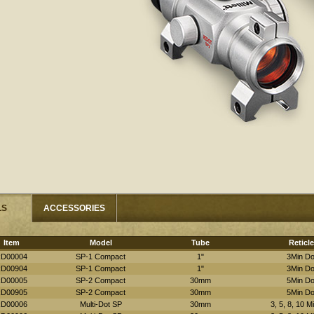
LS
ACCESSORIES
Item
Model
Tube
Reticle
D00004
SP-1 Compact
1"
3Min Do
D00904
SP-1 Compact
1"
3Min Do
D00005
SP-2 Compact
30mm
5Min Do
D00905
SP-2 Compact
30mm
5Min Do
D00006
Multi-Dot SP
30mm
3, 5, 8, 10 M