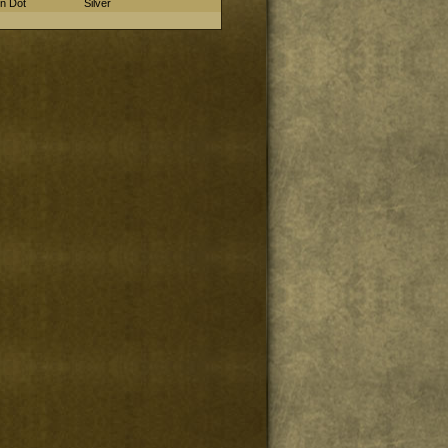
in Dot
Silver