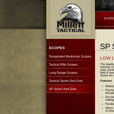
SCOPE
SP 
SCOPES
Designated Marksman Scopes
LOW L
The deadly
Tactical Rifle Scopes
intensity c
clear, para
Long Range Scopes
field of vi
Series the u
Tactical Series Red Dots
Features
Waterp
SP Series Red Dots
Precis
elevati
Dot int
setting
Parall
30mm R
of view