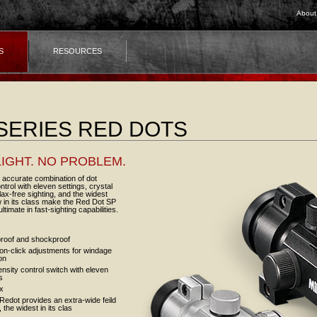
About
S
RESOURCES
SERIES RED DOTS
IGHT. NO PROBLEM.
 accurate combination of dot
ontrol with eleven settings, crystal
llax-free sighting, and the widest
ew in its class make the Red Dot SP
ltimate in fast-sighting capabilities.
roof and shockproof
ion-click adjustments for windage
on
ensity control switch with eleven
s
ax
edot provides an extra-wide feild
, the widest in its clas