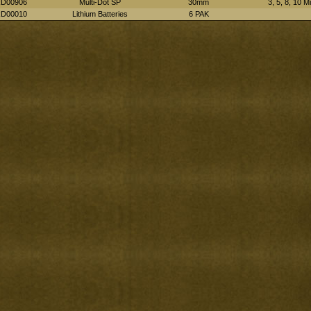
D00906
Multi-Dot SP
30mm
3, 5, 8, 10 M
D00010
Lithium Batteries
6 PAK