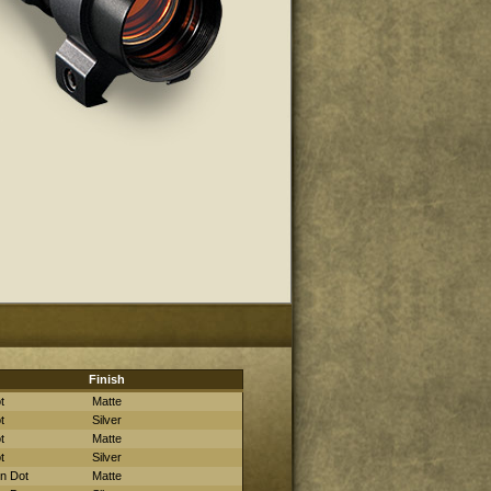
Finish
t
Matte
t
Silver
t
Matte
t
Silver
in Dot
Matte