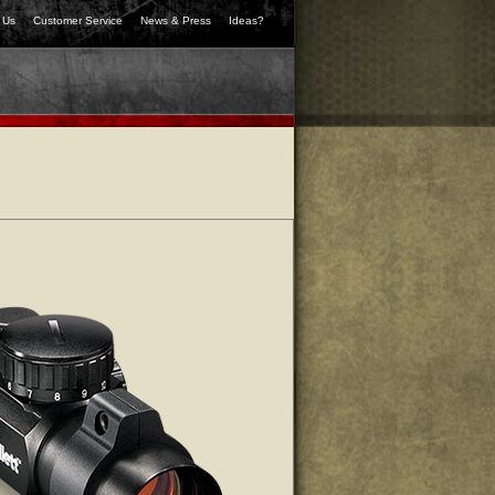
 Us
Customer Service
News & Press
Ideas?