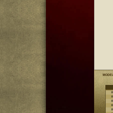
MODE
R
R
R
R
R